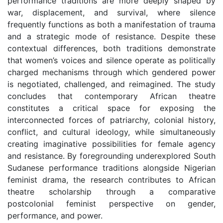
performance traditions are more deeply shaped by
war, displacement, and survival, where silence
frequently functions as both a manifestation of trauma
and a strategic mode of resistance. Despite these
contextual differences, both traditions demonstrate
that women’s voices and silence operate as politically
charged mechanisms through which gendered power
is negotiated, challenged, and reimagined. The study
concludes that contemporary African theatre
constitutes a critical space for exposing the
interconnected forces of patriarchy, colonial history,
conflict, and cultural ideology, while simultaneously
creating imaginative possibilities for female agency
and resistance. By foregrounding underexplored South
Sudanese performance traditions alongside Nigerian
feminist drama, the research contributes to African
theatre scholarship through a comparative
postcolonial feminist perspective on gender,
performance, and power.