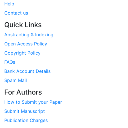
Help
Contact us
Quick Links
Abstracting & Indexing
Open Access Policy
Copyright Policy
FAQs
Bank Account Details
Spam Mail
For Authors
How to Submit your Paper
Submit Manuscript
Publication Charges