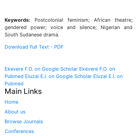
Keywords:
Postcolonial feminism; African theatre;
gendered power; voice and silence; Nigerian and
South Sudanese drama.
Download Full Text - PDF
Ekevere F.O. on Google Scholar
Ekevere F.O. on
Pubmed
Eluzai E.I. on Google Scholar
Eluzai E.I. on
Pubmed
Main Links
Home
About us
Browse Journals
Conferences