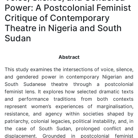
Power: A Postcolonial Feminist
Critique of Contemporary
Theatre in Nigeria and South
Sudan
Abstract
This study examines the intersections of voice, silence,
and gendered power in contemporary Nigerian and
South Sudanese theatre through a postcolonial
feminist lens. It explores how selected dramatic texts
and performance traditions from both contexts
represent women’s experiences of marginalisation,
resistance, and agency within societies shaped by
patriarchy, colonial legacies, political instability, and, in
the case of South Sudan, prolonged conflict and
displacement. Grounded in postcolonial feminist