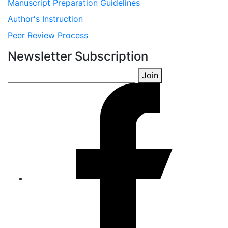
Manuscript Preparation Guidelines
Author's Instruction
Peer Review Process
Newsletter Subscription
Join