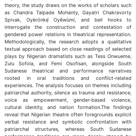
theory, the study draws on the works of scholars such
as Chandra Talpade Mohanty, Gayatri Chakravorty
Spivak, Oyèrónkẹ́ Oyěwùmí, and bell hooks to
interrogate the construction and contestation of
gendered power relations in theatrical representation.
Methodologically, the research adopts a qualitative
textual approach based on close readings of selected
plays by Nigerian dramatists such as Tess Onwueme,
Zulu Sofola, and Femi Osofisan, alongside South
Sudanese theatrical and performance narratives
rooted in oral traditions and conflict-related
experiences. The analysis focuses on themes including
patriarchal authority, silence as trauma and resistance,
voice as empowerment, gender-based violence,
cultural identity, and nation formation.The findings
reveal that Nigerian theatre often foregrounds explicit
verbal resistance and symbolic confrontation with
patriarchal structures, whereas South Sudanese