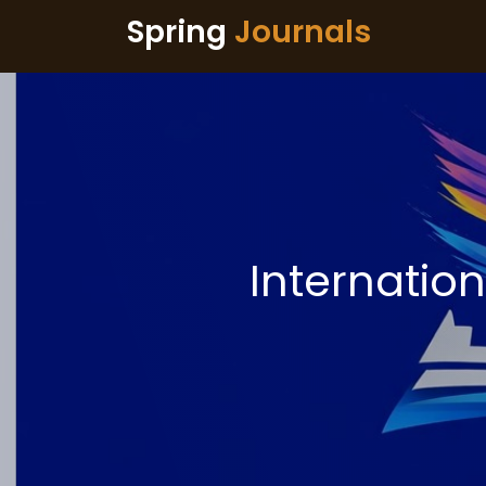
Spring
Journals
Internatio