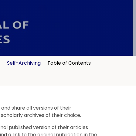
t
Self-Archiving
Table of Contents
nd share all versions of their
 scholarly archives of their choice.
l published version of their articles
 a link to the original publication in the