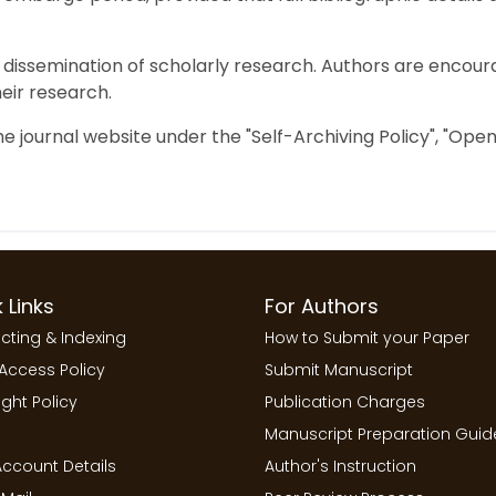
dissemination of scholarly research. Authors are encour
their research.
the journal website under the "Self-Archiving Policy", "Op
 Links
For Authors
cting & Indexing
How to Submit your Paper
Access Policy
Submit Manuscript
ght Policy
Publication Charges
Manuscript Preparation Guid
ccount Details
Author's Instruction