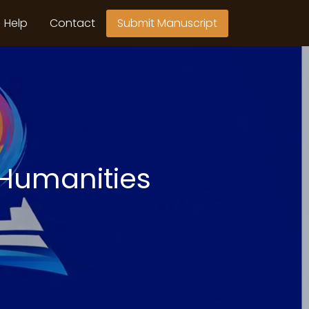
Help
Contact
Submit Manuscript
 Humanities