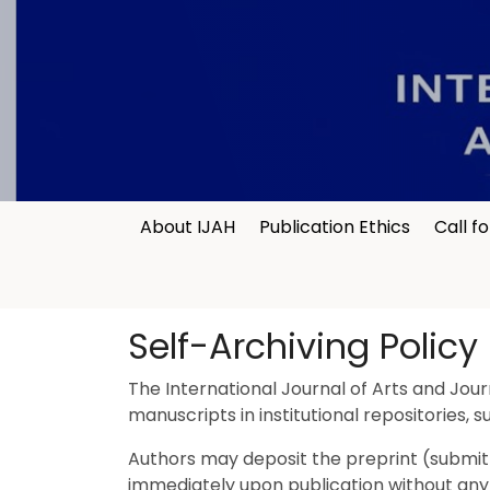
About IJAH
Publication Ethics
Call f
Self-Archiving Policy
The International Journal of Arts and Jour
manuscripts in institutional repositories, 
Authors may deposit the preprint (submitte
immediately upon publication without any em