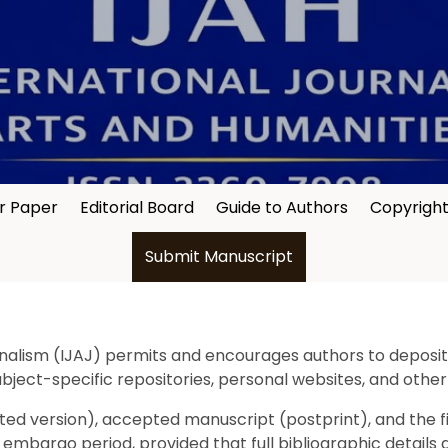
or Paper
Editorial Board
Guide to Authors
Copyrigh
Submit Manuscript
nalism (IJAJ) permits and encourages authors to deposit a
subject-specific repositories, personal websites, and other
d version), accepted manuscript (postprint), and the fina
bargo period, provided that full bibliographic details and