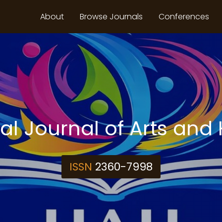
About
Browse Journals
Conferences
nal Journal of Arts and
ISSN
2360-7998