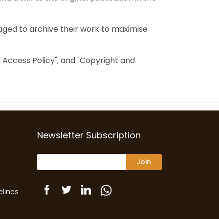
aged to archive their work to maximise
en Access Policy", and "Copyright and
Newsletter Subscription
Join
elines