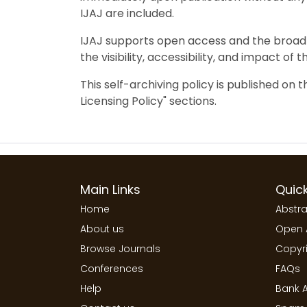
IJAJ are included.
IJAJ supports open access and the broad 
the visibility, accessibility, and impact of 
This self-archiving policy is published on 
Licensing Policy" sections.
Main Links
Quick
Home
Abstra
About us
Open 
Browse Journals
Copyri
Conferences
FAQs
Help
Bank A