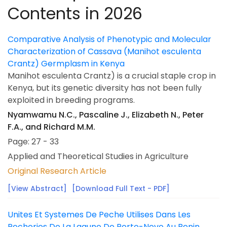
Contents in 2026
Comparative Analysis of Phenotypic and Molecular
Characterization of Cassava (Manihot esculenta
Crantz) Germplasm in Kenya
Manihot esculenta Crantz) is a crucial staple crop in
Kenya, but its genetic diversity has not been fully
exploited in breeding programs.
Nyamwamu N.C., Pascaline J., Elizabeth N., Peter
F.A., and Richard M.M.
Page: 27 - 33
Applied and Theoretical Studies in Agriculture
Original Research Article
[View Abstract]
[Download Full Text - PDF]
Unites Et Systemes De Peche Utilises Dans Les
Pecheries De La Lagune De Porto-Novo Au Benin