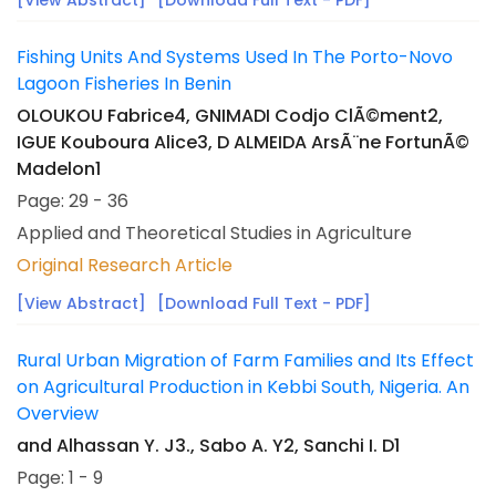
[View Abstract]
[Download Full Text - PDF]
Fishing Units And Systems Used In The Porto-Novo
Lagoon Fisheries In Benin
OLOUKOU Fabrice4, GNIMADI Codjo ClÃ©ment2,
IGUE Kouboura Alice3, D ALMEIDA ArsÃ¨ne FortunÃ©
Madelon1
Page: 29 - 36
Applied and Theoretical Studies in Agriculture
Original Research Article
[View Abstract]
[Download Full Text - PDF]
Rural Urban Migration of Farm Families and Its Effect
on Agricultural Production in Kebbi South, Nigeria. An
Overview
and Alhassan Y. J3., Sabo A. Y2, Sanchi I. D1
Page: 1 - 9