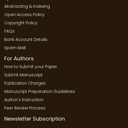
Abstracting & Indexing
Open Access Policy
Copyright Policy
FAQs
Bank Account Details
Spam Mail
For Authors
How to Submit your Paper
Submit Manuscript
Publication Charges
Manuscript Preparation Guidelines
Author's Instruction
Peer Review Process
Newsletter Subscription