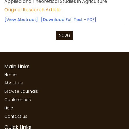
Applied and Theoretical Studies in Agriculture
Original Research Article
[View Abstract]
[Download Full Text - PDF]
2026
Main Links
Home
About us
Browse Journals
Conferences
Help
Contact us
Quick Links