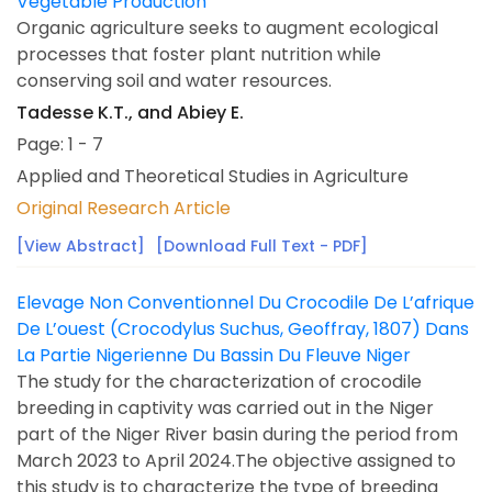
Vegetable Production
Organic agriculture seeks to augment ecological
processes that foster plant nutrition while
conserving soil and water resources.
Tadesse K.T., and Abiey E.
Page: 1 - 7
Applied and Theoretical Studies in Agriculture
Original Research Article
[View Abstract]
[Download Full Text - PDF]
Elevage Non Conventionnel Du Crocodile De L’afrique
De L’ouest (Crocodylus Suchus, Geoffray, 1807) Dans
La Partie Nigerienne Du Bassin Du Fleuve Niger
The study for the characterization of crocodile
breeding in captivity was carried out in the Niger
part of the Niger River basin during the period from
March 2023 to April 2024.The objective assigned to
this study is to characterize the type of breeding