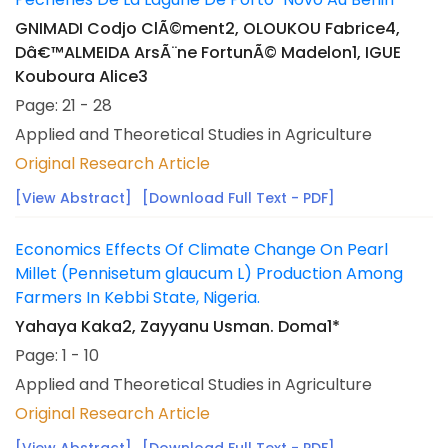
GNIMADI Codjo ClÃ©ment2, OLOUKOU Fabrice4,
Dâ€™ALMEIDA ArsÃ¨ne FortunÃ© Madelon1, IGUE
Kouboura Alice3
Page: 21 - 28
Applied and Theoretical Studies in Agriculture
Original Research Article
[View Abstract]
[Download Full Text - PDF]
Economics Effects Of Climate Change On Pearl
Millet (Pennisetum glaucum L) Production Among
Farmers In Kebbi State, Nigeria.
Yahaya Kaka2, Zayyanu Usman. Doma1*
Page: 1 - 10
Applied and Theoretical Studies in Agriculture
Original Research Article