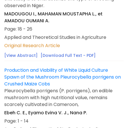
observed in Niger.
MADOUGOU I., MAHAMAN MOUSTAPHA L., et
AMADOU OUMANI A.
Page: 18 - 26
Applied and Theoretical Studies in Agriculture
Original Research Article
[View Abstract]
[Download Full Text - PDF]
Production and Viability of White Liquid Culture
Spawn of the Mushroom Pleurocybella porrigens on
Crushed Maize Cobs
Pleurocybella porrigens (P. porrigens), an edible
mushroom with high nutritional value, remains
scarcely cultivated in Cameroon,
Ebeh C. E., Eyamo Evina V. J., Nana P.
Page: 1 - 14