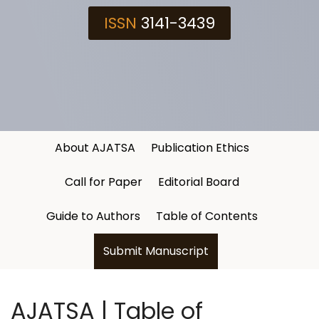
ISSN
3141-3439
About AJATSA
Publication Ethics
Call for Paper
Editorial Board
Guide to Authors
Table of Contents
Submit Manuscript
AJATSA | Table of