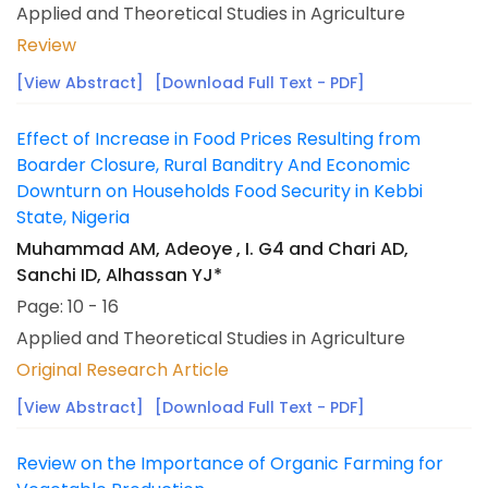
Applied and Theoretical Studies in Agriculture
Review
[View Abstract]
[Download Full Text - PDF]
Effect of Increase in Food Prices Resulting from
Boarder Closure, Rural Banditry And Economic
Downturn on Households Food Security in Kebbi
State, Nigeria
Muhammad AM, Adeoye , I. G4 and Chari AD,
Sanchi ID, Alhassan YJ*
Page: 10 - 16
Applied and Theoretical Studies in Agriculture
Original Research Article
[View Abstract]
[Download Full Text - PDF]
Review on the Importance of Organic Farming for