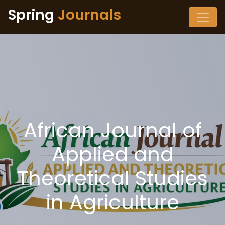
Spring
Journals
African Journal of
Applied and
Theoretical Studies
in Agriculture