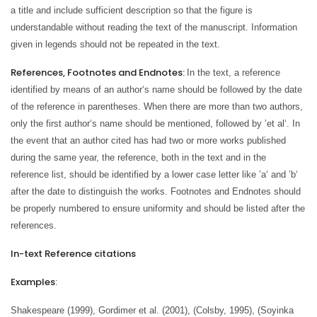
a title and include sufficient description so that the figure is
understandable without reading the text of the manuscript. Information
given in legends should not be repeated in the text.
References, Footnotes and Endnotes:
In the text, a reference
identified by means of an author‘s name should be followed by the date
of the reference in parentheses. When there are more than two authors,
only the first author‘s name should be mentioned, followed by ’et al‘. In
the event that an author cited has had two or more works published
during the same year, the reference, both in the text and in the
reference list, should be identified by a lower case letter like ’a‘ and ’b‘
after the date to distinguish the works. Footnotes and Endnotes should
be properly numbered to ensure uniformity and should be listed after the
references.
In-text Reference citations
Examples
:
Shakespeare (1999), Gordimer et al. (2001), (Colsby, 1995), (Soyinka