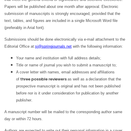
Papers will be published about one month after approval. Electronic
submission of manuscripts is strongly encouraged, provided that the
text, tables, and figures are included in a single Microsoft Word file
(preferably in Arial font).
Submissions should be done electronically via e-mail attachment to the
Editorial Office at:
sj@springjournals.net
with the following information:
Your name and institution with full address details;
Title or name of journal you wish to submit a manuscript to;
A cover letter with names, email addresses
and affiliations
three possible reviewers
of
as well as a
declaration that the
prospective manuscript is original and has not been published
before nor is it under consideration for publication by another
.
publisher
A manuscript number will be mailed to the corresponding author same
day or within 72 hours.
Authors are expected to write out their personal information in a cover