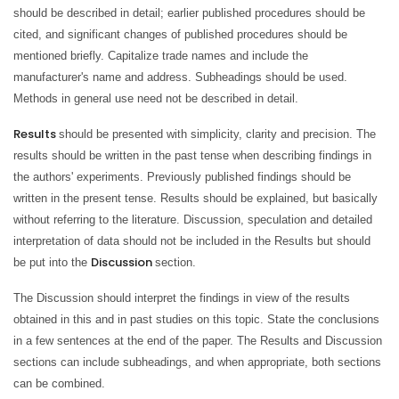
should be described in detail; earlier published procedures should be
cited, and significant changes of published procedures should be
mentioned briefly. Capitalize trade names and include the
manufacturer's name and address. Subheadings should be used.
Methods in general use need not be described in detail.
Results
should be presented with simplicity, clarity and precision. The
results should be written in the past tense when describing findings in
the authors' experiments. Previously published findings should be
written in the present tense. Results should be explained, but basically
without referring to the literature. Discussion, speculation and detailed
interpretation of data should not be included in the Results but should
Discussion
be put into the
section.
The Discussion should interpret the findings in view of the results
obtained in this and in past studies on this topic. State the conclusions
in a few sentences at the end of the paper. The Results and Discussion
sections can include subheadings, and when appropriate, both sections
can be combined.