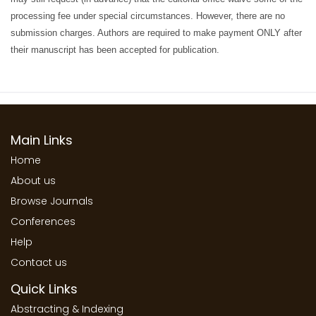
processing fee under special circumstances. However, there are no
submission charges. Authors are required to make payment ONLY after
their manuscript has been accepted for publication.
Main Links
Home
About us
Browse Journals
Conferences
Help
Contact us
Quick Links
Abstracting & Indexing