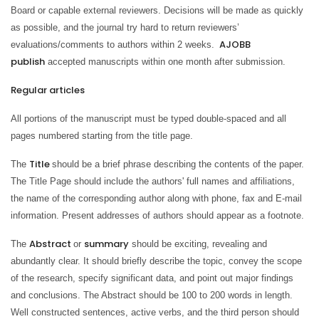
Board or capable external reviewers. Decisions will be made as quickly
as possible, and the journal try hard to return reviewers’
AJOBB
evaluations/comments to authors within 2 weeks.
publish
accepted manuscripts within one month after submission.
Regular articles
All portions of the manuscript must be typed double-spaced and all
pages numbered starting from the title page.
Title
The
should be a brief phrase describing the contents of the paper.
The Title Page should include the authors' full names and affiliations,
the name of the corresponding author along with phone, fax and E-mail
information. Present addresses of authors should appear as a footnote.
Abstract
summary
The
or
should be exciting, revealing and
abundantly clear. It should briefly describe the topic, convey the scope
of the research, specify significant data, and point out major findings
and conclusions. The Abstract should be 100 to 200 words in length.
Well constructed sentences, active verbs, and the third person should