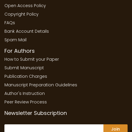
Open Access Policy
Copyright Policy
FAQs
Bank Account Details
Spam Mail
For Authors
How to Submit your Paper
Submit Manuscript
Publication Charges
Manuscript Preparation Guidelines
Author's Instruction
Peer Review Process
Newsletter Subscription
Join