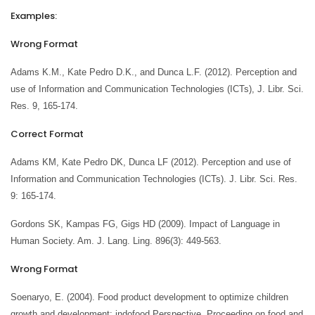
Examples:
Wrong Format
Adams K.M., Kate Pedro D.K., and Dunca L.F. (2012). Perception and
use of Information and Communication Technologies (ICTs), J. Libr. Sci.
Res. 9, 165-174.
Correct Format
Adams KM, Kate Pedro DK, Dunca LF (2012). Perception and use of
Information and Communication Technologies (ICTs). J. Libr. Sci. Res.
9: 165-174.
Gordons SK, Kampas FG, Gigs HD (2009). Impact of Language in
Human Society. Am. J. Lang. Ling. 896(3): 449-563.
Wrong Format
Soenaryo, E. (2004). Food product development to optimize children
growth and development: indofood Perspective. Proceeding on food and