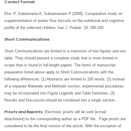
Correct Format
Eke P, Subramania A, Subramaniam P (2009). Comparative study on
supplementation of potato flour biscuits on the nutritional and cognitive
profile of the selected children. Iran J. Pediatr. 19: 285-292.
Short Communications
Short Communications are limited to a maximum of two figures and one
table. They should present a complete study that is more limited in
scope than is found in full-length papers. The items of manuscript
preparation listed above apply to Short Communications with the
following differences: (1) Abstracts are limited to 100 words; (2) instead
of a separate Materials and Methods section, experimental procedures
may be incorporated into Figure Legends and Table footnotes; (3)
Results and Discussion should be combined into a single section.
Proofs and Reprints
: Electronic proofs will be sent (e-mail
attachment) to the corresponding author as a PDF file. Page proofs are
considered to be the final version of the article. With the exception of