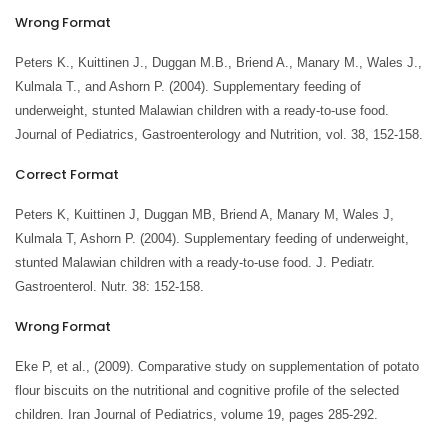
Wrong Format
Peters K., Kuittinen J., Duggan M.B., Briend A., Manary M., Wales J.,
Kulmala T., and Ashorn P. (2004). Supplementary feeding of
underweight, stunted Malawian children with a ready-to-use food.
Journal of Pediatrics, Gastroenterology and Nutrition, vol. 38, 152-158.
Correct Format
Peters K, Kuittinen J, Duggan MB, Briend A, Manary M, Wales J,
Kulmala T, Ashorn P. (2004). Supplementary feeding of underweight,
stunted Malawian children with a ready-to-use food. J. Pediatr.
Gastroenterol. Nutr. 38: 152-158.
Wrong Format
Eke P, et al., (2009). Comparative study on supplementation of potato
flour biscuits on the nutritional and cognitive profile of the selected
children. Iran Journal of Pediatrics, volume 19, pages 285-292.