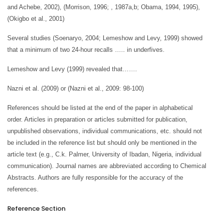
and Achebe, 2002), (Morrison, 1996; , 1987a,b; Obama, 1994, 1995),
(Okigbo et al., 2001)
Several studies (Soenaryo, 2004; Lemeshow and Levy, 1999) showed
that a minimum of two 24-hour recalls ….. in underfives.
Lemeshow and Levy (1999) revealed that…….
Nazni et al. (2009) or (Nazni et al., 2009: 98-100)
References should be listed at the end of the paper in alphabetical
order. Articles in preparation or articles submitted for publication,
unpublished observations, individual communications, etc. should not
be included in the reference list but should only be mentioned in the
article text (e.g., C.k. Palmer, University of Ibadan, Nigeria, individual
communication). Journal names are abbreviated according to Chemical
Abstracts. Authors are fully responsible for the accuracy of the
references.
Reference Section