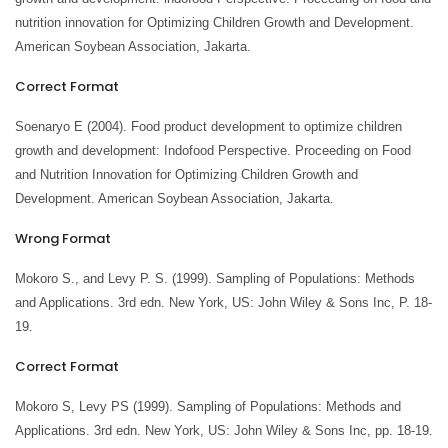
nutrition innovation for Optimizing Children Growth and Development.
American Soybean Association, Jakarta.
Correct Format
Soenaryo E (2004). Food product development to optimize children
growth and development: Indofood Perspective. Proceeding on Food
and Nutrition Innovation for Optimizing Children Growth and
Development. American Soybean Association, Jakarta.
Wrong Format
Mokoro S., and Levy P. S. (1999). Sampling of Populations: Methods
and Applications. 3rd edn. New York, US: John Wiley & Sons Inc, P. 18-
19.
Correct Format
Mokoro S, Levy PS (1999). Sampling of Populations: Methods and
Applications. 3rd edn. New York, US: John Wiley & Sons Inc, pp. 18-19.