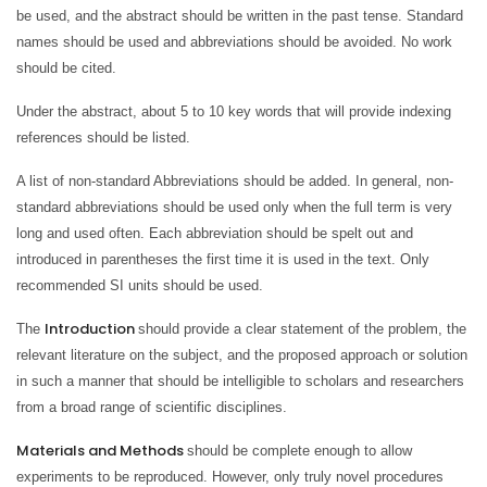
be used, and the abstract should be written in the past tense. Standard
names should be used and abbreviations should be avoided. No work
should be cited.
Under the abstract, about 5 to 10 key words that will provide indexing
references should be listed.
A list of non-standard Abbreviations should be added. In general, non-
standard abbreviations should be used only when the full term is very
long and used often. Each abbreviation should be spelt out and
introduced in parentheses the first time it is used in the text. Only
recommended SI units should be used.
Introduction
The
should provide a clear statement of the problem, the
relevant literature on the subject, and the proposed approach or solution
in such a manner that should be intelligible to scholars and researchers
from a broad range of scientific disciplines.
Materials and Methods
should be complete enough to allow
experiments to be reproduced. However, only truly novel procedures