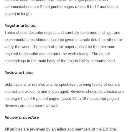
communications are 2 to 4 printed pages (about 6 to 12 manuscript
pages) in length.
Regular articles:
These should describe original and carefully confirmed findings, and
experimental procedures should be given in ample detail for others to
verify the work. The length of a full paper should be the minimum
required to describe and interpret the work clearly. The use of
subheadings in the main body of the text is highly recommended.
Review articles:
Submissions of reviews and perspectives covering topics of current
interest are welcome and encouraged. Reviews should be concise and
no longer than 4-6 printed pages (about 12 to 18 manuscript pages).
Reviews are also peer-reviewed.
Review procedure
All articles are reviewed by an editor and members of the Editorial