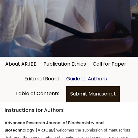
About ARJBB
Publication Ethics
Call for Paper
Editorial Board
Guide to Authors
Table of Contents
Submit Manuscript
Instructions for Authors
Advanced Research Journal of Biochemistry and
Biotechnology (ARJOBB)
welcomes the submission of manuscripts
that meet the general criteria of significance and scientific excellence.