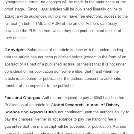
typographical errors, no changes will be made in the manuscript at the
IJAH
proof stage. Since
articles will be published liberally online to
attract a wide audience), authors will have free electronic access to the
full text (in both HTML and PDF) of the article. Authors can freely
download the PDF file from which they can print unlimited copies of
their articles.
Copyright
: Submission of an article is done with the understanding
that the article has not been published before (except in the form of an
abstract or as part of a published lecture, or thesis) that it is not under
consideration for publication somewhere else; that if and when the
article is accepted for publication, the authors consent to automatic
transfer of the copyright to the publisher.
Fees and Charges
: Authors are required to pay a
$650
handling fee.
Global Research Journal of Fishery
Publication of an article in
Science and Aquaculture
is not contingent upon the author's ability to
pay the charges. Neither is acceptance to pay the handling fee a
guarantee that the manuscript will be accepted for publication. Authors
may still request (in advance) that the editorial office waive some of the