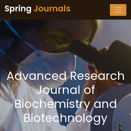
Spring
Journals
Advanced Research
Journal of
Biochemistry and
Biotechnology