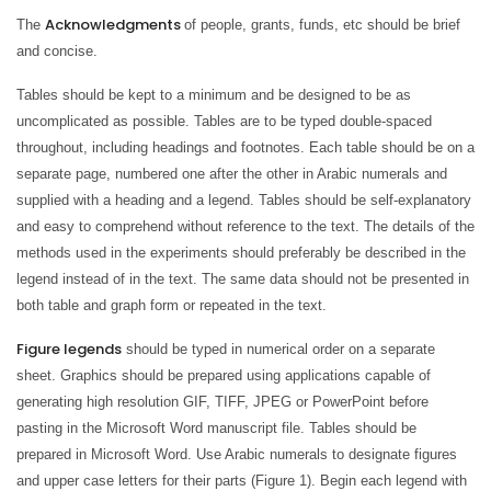
Acknowledgments
The
of people, grants, funds, etc should be brief
and concise.
Tables should be kept to a minimum and be designed to be as
uncomplicated as possible. Tables are to be typed double-spaced
throughout, including headings and footnotes. Each table should be on a
separate page, numbered one after the other in Arabic numerals and
supplied with a heading and a legend. Tables should be self-explanatory
and easy to comprehend without reference to the text. The details of the
methods used in the experiments should preferably be described in the
legend instead of in the text. The same data should not be presented in
both table and graph form or repeated in the text.
Figure legends
should be typed in numerical order on a separate
sheet. Graphics should be prepared using applications capable of
generating high resolution GIF, TIFF, JPEG or PowerPoint before
pasting in the Microsoft Word manuscript file. Tables should be
prepared in Microsoft Word. Use Arabic numerals to designate figures
and upper case letters for their parts (Figure 1). Begin each legend with