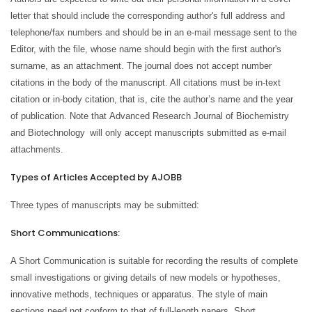
letter that should include the corresponding author's full address and
telephone/fax numbers and should be in an e-mail message sent to the
Editor, with the file, whose name should begin with the first author's
surname, as an attachment. The journal does not accept number
citations in the body of the manuscript. All citations must be in-text
citation or in-body citation, that is, cite the author’s name and the year
of publication. Note that Advanced Research Journal of Biochemistry
and Biotechnology
will only accept manuscripts submitted as e-mail
attachments.
Types of Articles Accepted by AJOBB
Three types of manuscripts may be submitted:
Short Communications:
A Short Communication is suitable for recording the results of complete
small investigations or giving details of new models or hypotheses,
innovative methods, techniques or apparatus. The style of main
sections need not conform to that of full-length papers. Short