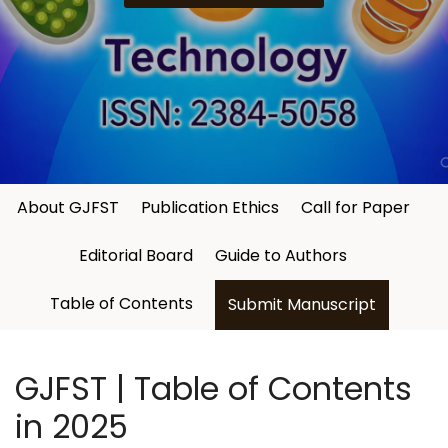
About GJFST
Publication Ethics
Call for Paper
Editorial Board
Guide to Authors
Table of Contents
Submit Manuscript
GJFST | Table of Contents
in 2025