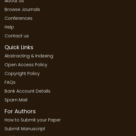
About us
Browse Journals
Conferences
Help
Contact us
Quick Links
Abstracting & Indexing
Open Access Policy
Copyright Policy
FAQs
Bank Account Details
Spam Mail
For Authors
How to Submit your Paper
Submit Manuscript