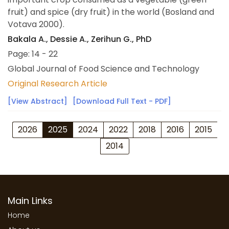
fruit) and spice (dry fruit) in the world (Bosland and
Votava 2000).
Bakala A., Dessie A., Zerihun G., PhD
Page: 14 - 22
Global Journal of Food Science and Technology
Original Research Article
[View Abstract]
[Download Full Text - PDF]
2026
2025
2024
2022
2018
2016
2015
2014
Main Links
Home