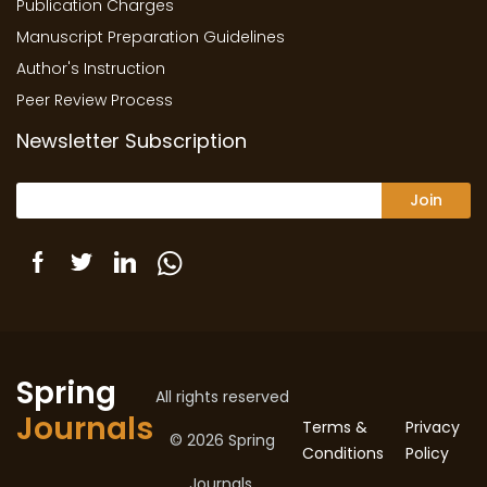
Publication Charges
Manuscript Preparation Guidelines
Author's Instruction
Peer Review Process
Newsletter Subscription
Join
Spring
All rights reserved
Journals
Terms &
Privacy
© 2026 Spring
Conditions
Policy
Journals.