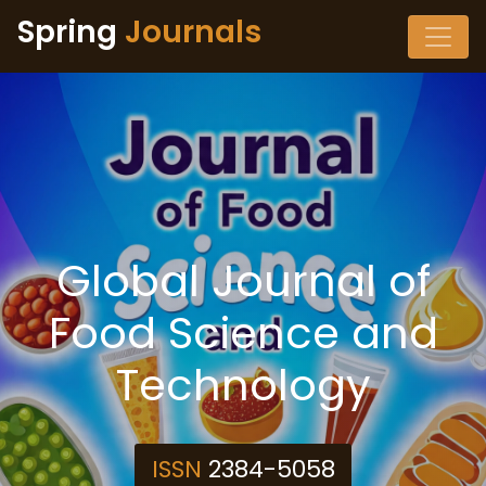
Spring
Journals
Global Journal of
Food Science and
Technology
ISSN
2384-5058