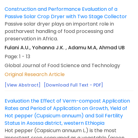
Construction and Performance Evaluation of a
Passive Solar Crop Dryer with Two Stage Collector
Passive solar dryer plays an important role in
postharvest handling of food processing and
preservation in Africa.
Fulani A.U., Yohanna J.K. , Adamu M.A, Ahmad UB
Page: 1 - 13
Global Journal of Food Science and Technology
Original Research Article
[View Abstract]
[Download Full Text - PDF]
Evaluation the Effect of Verm-compost Application
Rates and Period of Application on Growth, Yield of
Hot pepper (Cupsicum annuum) and Soil Fertility
Status in Asossa district, western Ethiopia
Hot pepper (Capsicum annuum L.) is the most
important crop consumed as a vegetable (green