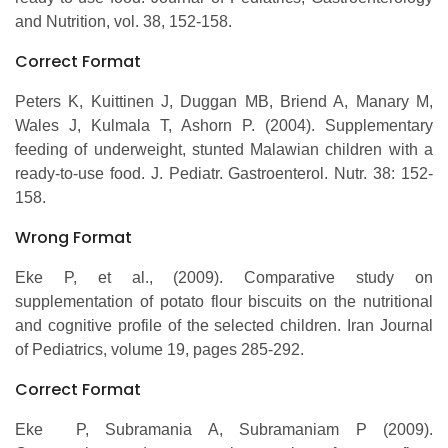
and Nutrition, vol. 38, 152-158.
Correct Format
Peters K, Kuittinen J, Duggan MB, Briend A, Manary M,
Wales J, Kulmala T, Ashorn P. (2004). Supplementary
feeding of underweight, stunted Malawian children with a
ready-to-use food. J. Pediatr. Gastroenterol. Nutr. 38: 152-
158.
Wrong Format
Eke P, et al., (2009). Comparative study on
supplementation of potato flour biscuits on the nutritional
and cognitive profile of the selected children. Iran Journal
of Pediatrics, volume 19, pages 285-292.
Correct Format
Eke P, Subramania A, Subramaniam P (2009).