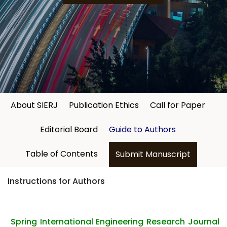
About SIERJ
Publication Ethics
Call for Paper
Editorial Board
Guide to Authors
Table of Contents
Submit Manuscript
Instructions for Authors
Spring International Engineering Research Journal