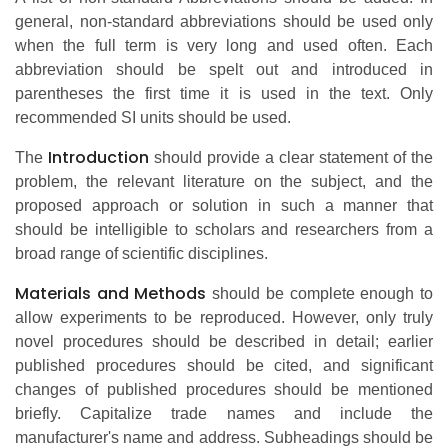
general, non-standard abbreviations should be used only
when the full term is very long and used often. Each
abbreviation should be spelt out and introduced in
parentheses the first time it is used in the text. Only
recommended SI units should be used.
Introduction
The
should provide a clear statement of the
problem, the relevant literature on the subject, and the
proposed approach or solution in such a manner that
should be intelligible to scholars and researchers from a
broad range of scientific disciplines.
Materials and Methods
should be complete enough to
allow experiments to be reproduced. However, only truly
novel procedures should be described in detail; earlier
published procedures should be cited, and significant
changes of published procedures should be mentioned
briefly. Capitalize trade names and include the
manufacturer's name and address. Subheadings should be