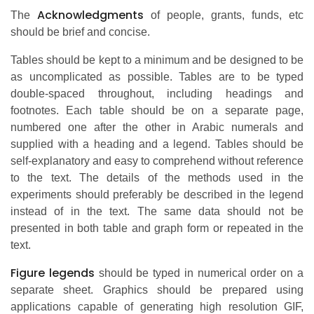
Acknowledgments
The
of people, grants, funds, etc
should be brief and concise.
Tables should be kept to a minimum and be designed to be
as uncomplicated as possible. Tables are to be typed
double-spaced throughout, including headings and
footnotes. Each table should be on a separate page,
numbered one after the other in Arabic numerals and
supplied with a heading and a legend. Tables should be
self-explanatory and easy to comprehend without reference
to the text. The details of the methods used in the
experiments should preferably be described in the legend
instead of in the text. The same data should not be
presented in both table and graph form or repeated in the
text.
Figure legends
should be typed in numerical order on a
separate sheet. Graphics should be prepared using
applications capable of generating high resolution GIF,