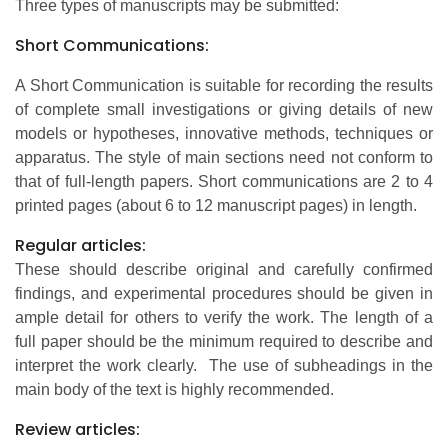
Three types of manuscripts may be submitted:
Short Communications:
A Short Communication is suitable for recording the results
of complete small investigations or giving details of new
models or hypotheses, innovative methods, techniques or
apparatus. The style of main sections need not conform to
that of full-length papers. Short communications are 2 to 4
printed pages (about 6 to 12 manuscript pages) in length.
Regular articles:
These should describe original and carefully confirmed
findings, and experimental procedures should be given in
ample detail for others to verify the work. The length of a
full paper should be the minimum required to describe and
interpret the work clearly. The use of subheadings in the
main body of the text is highly recommended.
Review articles: