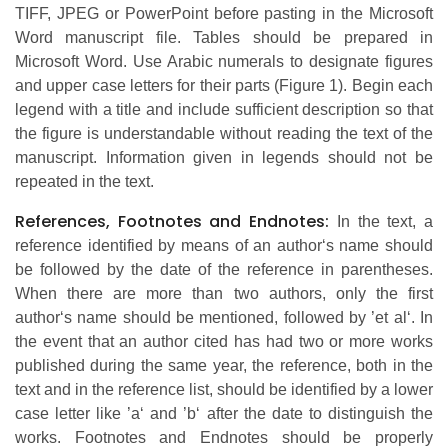
TIFF, JPEG or PowerPoint before pasting in the Microsoft
Word manuscript file. Tables should be prepared in
Microsoft Word. Use Arabic numerals to designate figures
and upper case letters for their parts (Figure 1). Begin each
legend with a title and include sufficient description so that
the figure is understandable without reading the text of the
manuscript. Information given in legends should not be
repeated in the text.
References, Footnotes and Endnotes:
In the text, a
reference identified by means of an author‘s name should
be followed by the date of the reference in parentheses.
When there are more than two authors, only the first
author‘s name should be mentioned, followed by ’et al‘. In
the event that an author cited has had two or more works
published during the same year, the reference, both in the
text and in the reference list, should be identified by a lower
case letter like ’a‘ and ’b‘ after the date to distinguish the
works. Footnotes and Endnotes should be properly