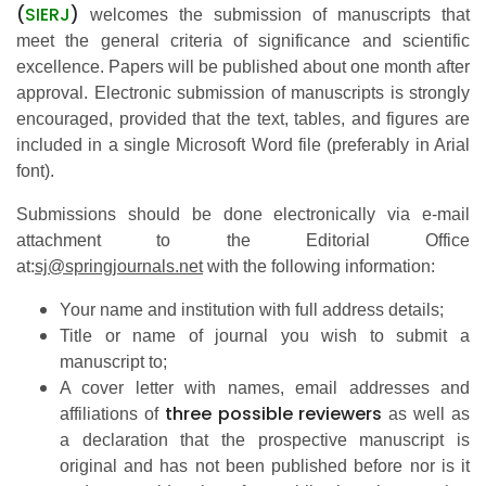
(
SIERJ
)
welcomes the submission of manuscripts that
meet the general criteria of significance and scientific
excellence. Papers will be published about one month after
approval. Electronic submission of manuscripts is strongly
encouraged, provided that the text, tables, and figures are
included in a single Microsoft Word file (preferably in Arial
font).
Submissions should be done electronically via e-mail
attachment to the Editorial Office
at:
sj@springjournals.net
with the following information:
Your name and institution with full address details;
Title or name of journal you wish to submit a
manuscript to;
A cover letter with names, email addresses
and
three possible reviewers
affiliations of
as well as
a
declaration that the prospective manuscript is
original and has not been published before nor is it