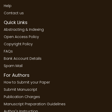
Help
Contact us
Quick Links
Abstracting & Indexing
Open Access Policy
Copyright Policy
FAQs
Bank Account Details
Spam Mail
For Authors
How to Submit your Paper
Submit Manuscript
Publication Charges
Manuscript Preparation Guidelines
Author's Instruction