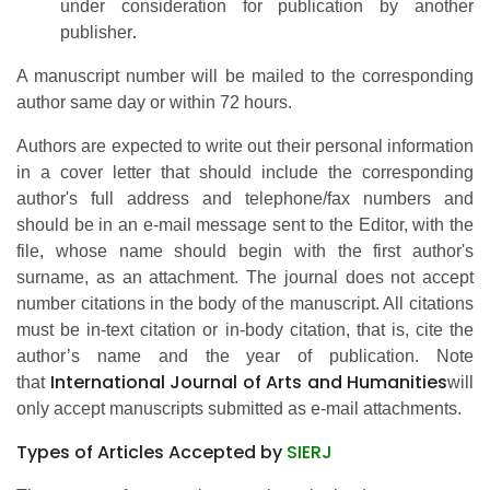
under consideration for publication by another
.
publisher
A manuscript number will be mailed to the corresponding
author same day or within 72 hours.
Authors are expected to write out their personal information
in a cover letter that should include the corresponding
author's full address and telephone/fax numbers and
should be in an e-mail message sent to the Editor, with the
file, whose name should begin with the first author's
surname, as an attachment. The journal does not accept
number citations in the body of the manuscript. All citations
must be in-text citation or in-body citation, that is, cite the
author’s name and the year of publication. Note
International Journal of Arts and Humanities
that
will
only accept manuscripts submitted as e-mail attachments.
Types of Articles Accepted by
SIERJ