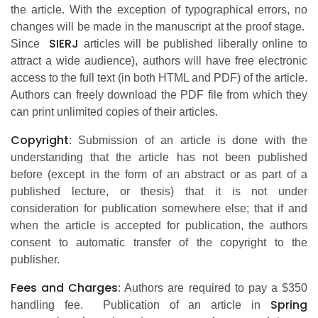
the article. With the exception of typographical errors, no
changes will be made in the manuscript at the proof stage.
SIERJ
Since
articles will be published liberally online to
attract a wide audience), authors will have free electronic
access to the full text (in both HTML and PDF) of the article.
Authors can freely download the PDF file from which they
can print unlimited copies of their articles.
Copyright
: Submission of an article is done with the
understanding that the article has not been published
before (except in the form of an abstract or as part of a
published lecture, or thesis) that it is not under
consideration for publication somewhere else; that if and
when the article is accepted for publication, the authors
consent to automatic transfer of the copyright to the
publisher.
Fees and Charges
: Authors are required to pay a $350
Spring
handling fee. Publication of an article in