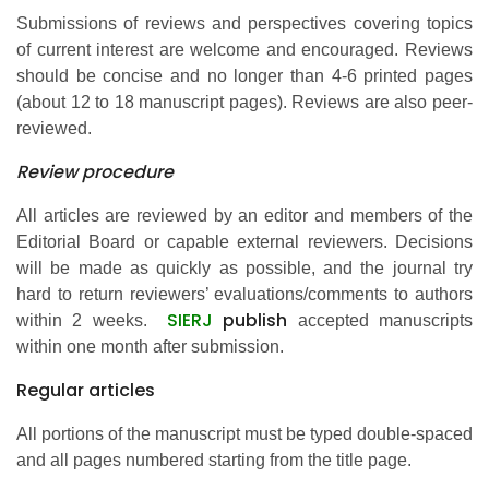
Submissions of reviews and perspectives covering topics
of current interest are welcome and encouraged. Reviews
should be concise and no longer than 4-6 printed pages
(about 12 to 18 manuscript pages). Reviews are also peer-
reviewed.
Review procedure
All articles are reviewed by an editor and members of the
Editorial Board or capable external reviewers. Decisions
will be made as quickly as possible, and the journal try
hard to return reviewers’ evaluations/comments to authors
SIERJ
publish
within 2 weeks.
accepted manuscripts
within one month after submission.
Regular articles
All portions of the manuscript must be typed double-spaced
and all pages numbered starting from the title page.