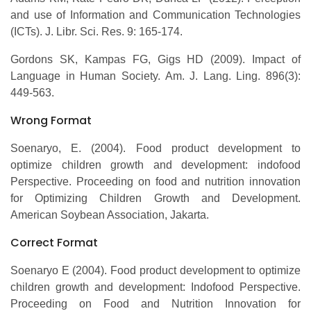
and use of Information and Communication Technologies
(ICTs). J. Libr. Sci. Res. 9: 165-174.
Gordons SK, Kampas FG, Gigs HD (2009). Impact of
Language in Human Society. Am. J. Lang. Ling. 896(3):
449-563.
Wrong Format
Soenaryo, E. (2004). Food product development to
optimize children growth and development: indofood
Perspective. Proceeding on food and nutrition innovation
for Optimizing Children Growth and Development.
American Soybean Association, Jakarta.
Correct Format
Soenaryo E (2004). Food product development to optimize
children growth and development: Indofood Perspective.
Proceeding on Food and Nutrition Innovation for