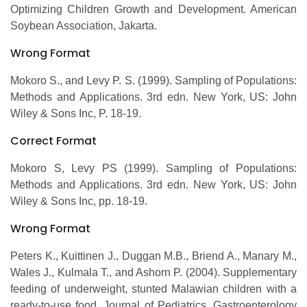
Optimizing Children Growth and Development. American
Soybean Association, Jakarta.
Wrong Format
Mokoro S., and Levy P. S. (1999). Sampling of Populations:
Methods and Applications. 3rd edn. New York, US: John
Wiley & Sons Inc, P. 18-19.
Correct Format
Mokoro S, Levy PS (1999). Sampling of Populations:
Methods and Applications. 3rd edn. New York, US: John
Wiley & Sons Inc, pp. 18-19.
Wrong Format
Peters K., Kuittinen J., Duggan M.B., Briend A., Manary M.,
Wales J., Kulmala T., and Ashorn P. (2004). Supplementary
feeding of underweight, stunted Malawian children with a
ready-to-use food. Journal of Pediatrics, Gastroenterology