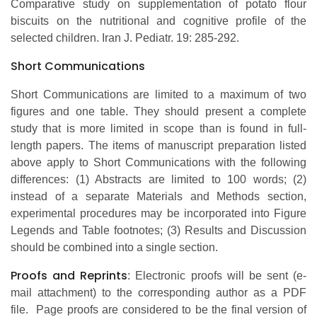
Comparative study on supplementation of potato flour
biscuits on the nutritional and cognitive profile of the
selected children. Iran J. Pediatr. 19: 285-292.
Short Communications
Short Communications are limited to a maximum of two
figures and one table. They should present a complete
study that is more limited in scope than is found in full-
length papers. The items of manuscript preparation listed
above apply to Short Communications with the following
differences: (1) Abstracts are limited to 100 words; (2)
instead of a separate Materials and Methods section,
experimental procedures may be incorporated into Figure
Legends and Table footnotes; (3) Results and Discussion
should be combined into a single section.
Proofs and Reprints
: Electronic proofs will be sent (e-
mail attachment) to the corresponding author as a PDF
file. Page proofs are considered to be the final version of