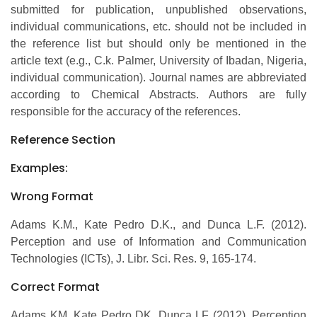
submitted for publication, unpublished observations,
individual communications, etc. should not be included in
the reference list but should only be mentioned in the
article text (e.g., C.k. Palmer, University of Ibadan, Nigeria,
individual communication). Journal names are abbreviated
according to Chemical Abstracts. Authors are fully
responsible for the accuracy of the references.
Reference Section
Examples:
Wrong Format
Adams K.M., Kate Pedro D.K., and Dunca L.F. (2012).
Perception and use of Information and Communication
Technologies (ICTs), J. Libr. Sci. Res. 9, 165-174.
Correct Format
Adams KM, Kate Pedro DK, Dunca LF (2012). Perception