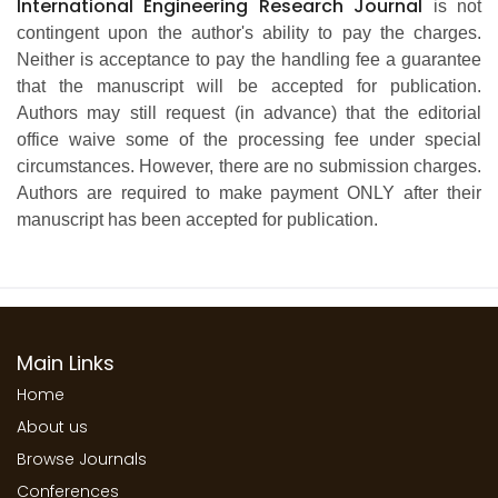
International Engineering Research Journal
is not
contingent upon the author's ability to pay the charges.
Neither is acceptance to pay the handling fee a guarantee
that the manuscript will be accepted for publication.
Authors may still request (in advance) that the editorial
office waive some of the processing fee under special
circumstances. However, there are no submission charges.
Authors are required to make payment ONLY after their
manuscript has been accepted for publication.
Main Links
Home
About us
Browse Journals
Conferences