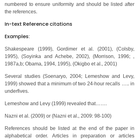
numbered to ensure uniformity and should be listed after
the references.
In-text Reference citations
Examples
:
Shakespeare (1999), Gordimer et al. (2001), (Colsby,
1995), (Soyinka and Achebe, 2002), (Morrison, 1996; ,
1987a,b; Obama, 1994, 1995), (Okigbo et al., 2001)
Several studies (Soenaryo, 2004; Lemeshow and Levy,
1999) showed that a minimum of two 24-hour recalls ….. in
underfives.
Lemeshow and Levy (1999) revealed that…….
Nazni et al. (2009) or (Nazni et al., 2009: 98-100)
References should be listed at the end of the paper in
alphabetical order. Articles in preparation or articles