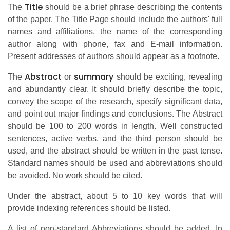
Title
The
should be a brief phrase describing the contents
of the paper. The Title Page should include the authors' full
names and affiliations, the name of the corresponding
author along with phone, fax and E-mail information.
Present addresses of authors should appear as a footnote.
Abstract
summary
The
or
should be exciting, revealing
and abundantly clear. It should briefly describe the topic,
convey the scope of the research, specify significant data,
and point out major findings and conclusions. The Abstract
should be 100 to 200 words in length. Well constructed
sentences, active verbs, and the third person should be
used, and the abstract should be written in the past tense.
Standard names should be used and abbreviations should
be avoided. No work should be cited.
Under the abstract, about 5 to 10 key words that will
provide indexing references should be listed.
A list of non-standard Abbreviations should be added. In