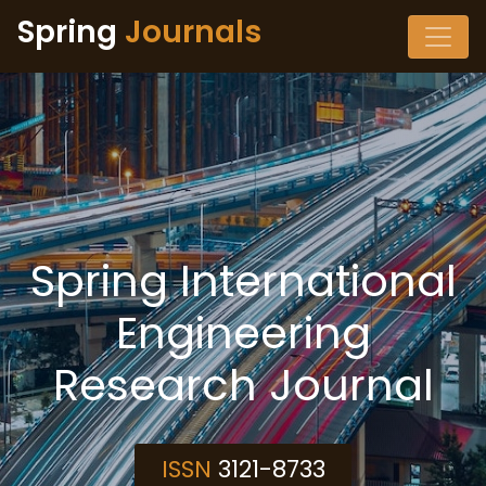
Spring
Journals
Spring International
Engineering
Research Journal
ISSN
3121-8733