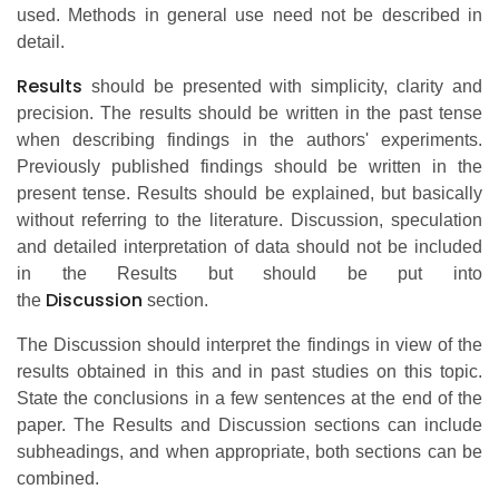
used. Methods in general use need not be described in
detail.
Results
should be presented with simplicity, clarity and
precision. The results should be written in the past tense
when describing findings in the authors' experiments.
Previously published findings should be written in the
present tense. Results should be explained, but basically
without referring to the literature. Discussion, speculation
and detailed interpretation of data should not be included
in the Results but should be put into
Discussion
the
section.
The Discussion should interpret the findings in view of the
results obtained in this and in past studies on this topic.
State the conclusions in a few sentences at the end of the
paper. The Results and Discussion sections can include
subheadings, and when appropriate, both sections can be
combined.