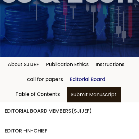
About SJIJEF
Publication Ethics
Instructions
call for papers
Editorial Board
Table of Contents
Submit Manuscript
EDITORIAL BOARD MEMBERS(SJIJEF)
EDITOR -IN-CHIEF