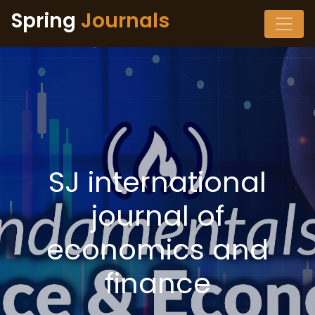
Spring
Journals
SJ international
journal of
economics and
finance