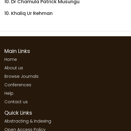
10. Dr Chamula Patrick Musungu
10. Khaliq Ur Rehman
Main Links
Home
About us
Browse Journals
Conferences
Help
Contact us
Quick Links
Abstracting & Indexing
Open Access Policy