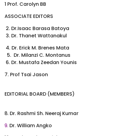
1 Prof. Carolyn BB
ASSOCIATE EDITORS
2. Dr.Isaac Barasa Batoya
3. Dr. Thanet Wattanakul
4. Dr. Erick M. Brenes Mata
5. Dr. Milanzi C. Montanus
6. Dr. Mustafa Zeedan Younis
7. Prof Tsai Jason
EDITORIAL BOARD (MEMBERS)
8.
Dr. Rashmi Sh. Neeraj Kuma
r
9.
Dr. William Angko