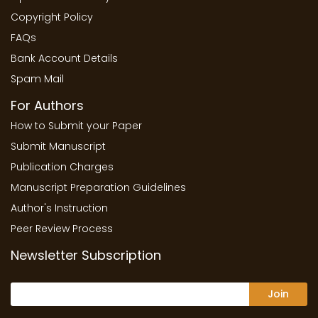
Copyright Policy
FAQs
Bank Account Details
Spam Mail
For Authors
How to Submit your Paper
Submit Manuscript
Publication Charges
Manuscript Preparation Guidelines
Author's Instruction
Peer Review Process
Newsletter Subscription
Join