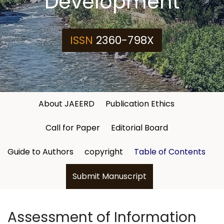
Development
ISSN
2360-798X
About JAEERD
Publication Ethics
Call for Paper
Editorial Board
Guide to Authors
copyright
Table of Contents
Submit Manuscript
Assessment of Information