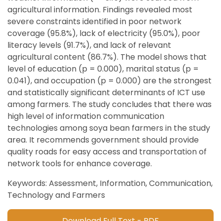
agricultural information. Findings revealed most
severe constraints identified in poor network
coverage (95.8%), lack of electricity (95.0%), poor
literacy levels (91.7%), and lack of relevant
agricultural content (86.7%). The model shows that
level of education (p = 0.000), marital status (p =
0.041), and occupation (p = 0.000) are the strongest
and statistically significant determinants of ICT use
among farmers. The study concludes that there was
high level of information communication
technologies among soya bean farmers in the study
area. It recommends government should provide
quality roads for easy access and transportation of
network tools for enhance coverage.
Keywords: Assessment, Information, Communication,
Technology and Farmers
Download Full Text - PDF