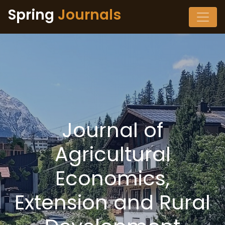
Spring
Journals
Journal of
Agricultural
Economics,
Extension and Rural