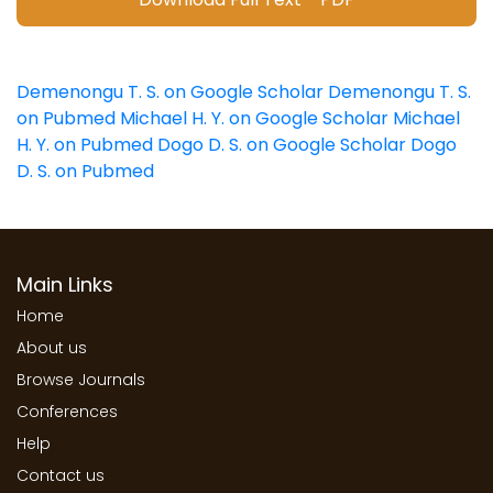
Demenongu T. S. on Google Scholar
Demenongu T. S.
on Pubmed
Michael H. Y. on Google Scholar
Michael
H. Y. on Pubmed
Dogo D. S. on Google Scholar
Dogo
D. S. on Pubmed
Main Links
Home
About us
Browse Journals
Conferences
Help
Contact us