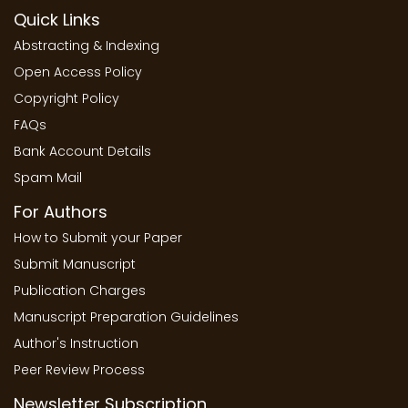
Quick Links
Abstracting & Indexing
Open Access Policy
Copyright Policy
FAQs
Bank Account Details
Spam Mail
For Authors
How to Submit your Paper
Submit Manuscript
Publication Charges
Manuscript Preparation Guidelines
Author's Instruction
Peer Review Process
Newsletter Subscription