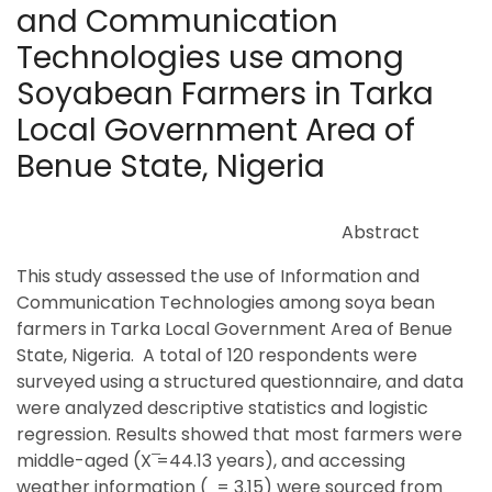
and Communication
Technologies use among
Soyabean Farmers in Tarka
Local Government Area of
Benue State, Nigeria
Abstract
This study assessed the use of Information and
Communication Technologies among soya bean
farmers in Tarka Local Government Area of Benue
State, Nigeria. A total of 120 respondents were
surveyed using a structured questionnaire, and data
were analyzed descriptive statistics and logistic
regression. Results showed that most farmers were
middle-aged (X ̅=44.13 years), and accessing
weather information ( = 3.15) were sourced from