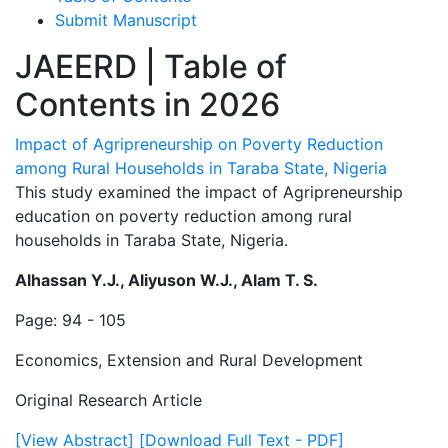
Submit Manuscript
JAEERD | Table of
Contents in 2026
Impact of Agripreneurship on Poverty Reduction
among Rural Households in Taraba State, Nigeria
This study examined the impact of Agripreneurship
education on poverty reduction among rural
households in Taraba State, Nigeria.
Alhassan Y.J., Aliyuson W.J., Alam T. S.
Page: 94 - 105
Economics, Extension and Rural Development
Original Research Article
[View Abstract]
[Download Full Text - PDF]