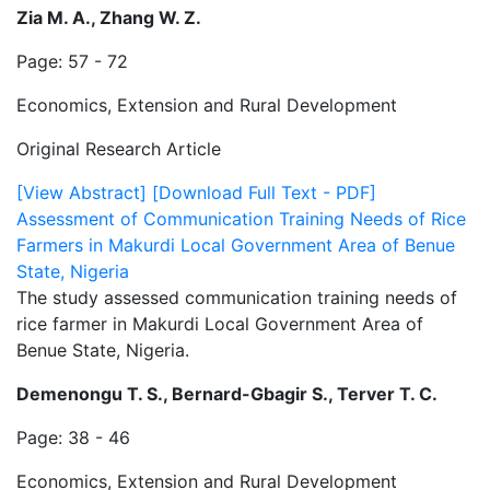
Zia M. A., Zhang W. Z.
Page: 57 - 72
Economics, Extension and Rural Development
Original Research Article
[View Abstract]
[Download Full Text - PDF]
Assessment of Communication Training Needs of Rice
Farmers in Makurdi Local Government Area of Benue
State, Nigeria
The study assessed communication training needs of
rice farmer in Makurdi Local Government Area of
Benue State, Nigeria.
Demenongu T. S., Bernard-Gbagir S., Terver T. C.
Page: 38 - 46
Economics, Extension and Rural Development