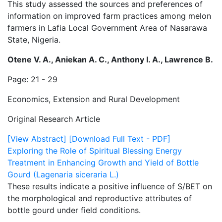
This study assessed the sources and preferences of
information on improved farm practices among melon
farmers in Lafia Local Government Area of Nasarawa
State, Nigeria.
Otene V. A., Aniekan A. C., Anthony I. A., Lawrence B.
Page: 21 - 29
Economics, Extension and Rural Development
Original Research Article
[View Abstract]
[Download Full Text - PDF]
Exploring the Role of Spiritual Blessing Energy
Treatment in Enhancing Growth and Yield of Bottle
Gourd (Lagenaria siceraria L.)
These results indicate a positive influence of S/BET on
the morphological and reproductive attributes of
bottle gourd under field conditions.