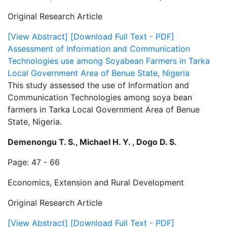
Original Research Article
[View Abstract]
[Download Full Text - PDF]
Assessment of Information and Communication
Technologies use among Soyabean Farmers in Tarka
Local Government Area of Benue State, Nigeria
This study assessed the use of Information and
Communication Technologies among soya bean
farmers in Tarka Local Government Area of Benue
State, Nigeria.
Demenongu T. S., Michael H. Y. , Dogo D. S.
Page: 47 - 66
Economics, Extension and Rural Development
Original Research Article
[View Abstract]
[Download Full Text - PDF]