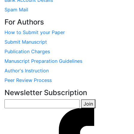
Bank Account Details
Spam Mail
For Authors
How to Submit your Paper
Submit Manuscript
Publication Charges
Manuscript Preparation Guidelines
Author's Instruction
Peer Review Process
Newsletter Subscription
Join