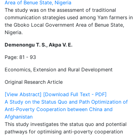
Area of Benue State, Nigeria
The study was on the assessment of traditional
communication strategies used among Yam farmers in
the Gboko Local Government Area of Benue State,
Nigeria.
Demenongu T. S., Akpa V. E.
Page: 81 - 93
Economics, Extension and Rural Development
Original Research Article
[View Abstract]
[Download Full Text - PDF]
A Study on the Status Quo and Path Optimization of
Anti-Poverty Cooperation between China and
Afghanistan
This study investigates the status quo and potential
pathways for optimising anti-poverty cooperation