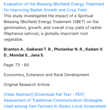
Evaluation of the Blessing (Biofield) Energy Treatment
for Improving Radish Growth and Crop Yield
This study investigated the impact of a Spiritual
Blessing (Biofield) Energy Treatment (SBET) on the
germination, growth, and overall crop yield of radish
(Raphanus sativus), a globally important root
vegetable.
Branton A., Gaikwad T. B., Phutankar N. R., Kadam V.
D., Mondal S., Jana S.
Page: 73 - 80
Economics, Extension and Rural Development
Original Research Article
[View Abstract]
[Download Full Text - PDF]
Assessment of Traditional Communication Strategies
Used among Yam Farmers In Gboko Local Government