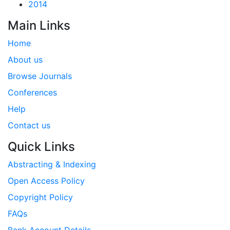
2014
Main Links
Home
About us
Browse Journals
Conferences
Help
Contact us
Quick Links
Abstracting & Indexing
Open Access Policy
Copyright Policy
FAQs