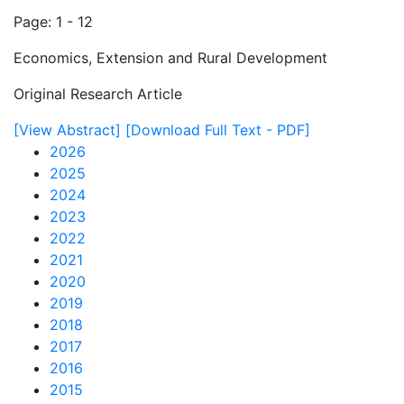
Page: 1 - 12
Economics, Extension and Rural Development
Original Research Article
[View Abstract]
[Download Full Text - PDF]
2026
2025
2024
2023
2022
2021
2020
2019
2018
2017
2016
2015