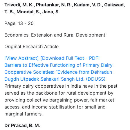
Trivedi, M. K., Phutankar, N. R., Kadam, V. D., Gaikwad,
T. B., Mondal, S., Jana, S.
Page: 13 - 20
Economics, Extension and Rural Development
Original Research Article
[View Abstract]
[Download Full Text - PDF]
Barriers to Effective Functioning of Primary Dairy
Cooperative Societies: “Evidence from Dehradun
Dugdh Utpadak Sahakari Sangh Ltd. (DDUSS)
Primary dairy cooperatives in India have in the past
served as the backbone for rural development by
providing collective bargaining power, fair market
access, and income stabilisation for small and
marginal farmers.
Dr Prasad, B. M.