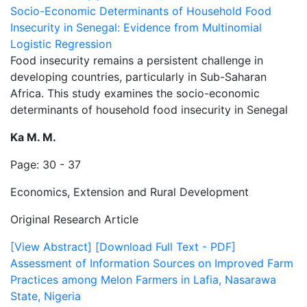
Socio-Economic Determinants of Household Food
Insecurity in Senegal: Evidence from Multinomial
Logistic Regression
Food insecurity remains a persistent challenge in
developing countries, particularly in Sub-Saharan
Africa. This study examines the socio-economic
determinants of household food insecurity in Senegal
Ka M. M.
Page: 30 - 37
Economics, Extension and Rural Development
Original Research Article
[View Abstract]
[Download Full Text - PDF]
Assessment of Information Sources on Improved Farm
Practices among Melon Farmers in Lafia, Nasarawa
State, Nigeria