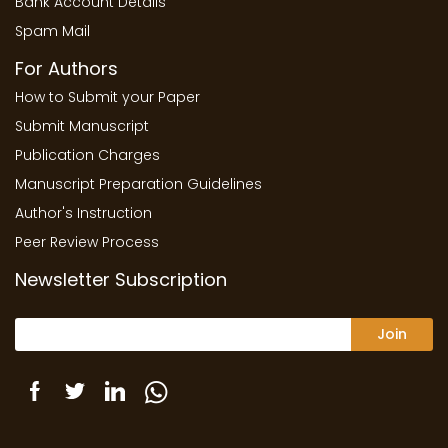
Bank Account Details
Spam Mail
For Authors
How to Submit your Paper
Submit Manuscript
Publication Charges
Manuscript Preparation Guidelines
Author's Instruction
Peer Review Process
Newsletter Subscription
Join