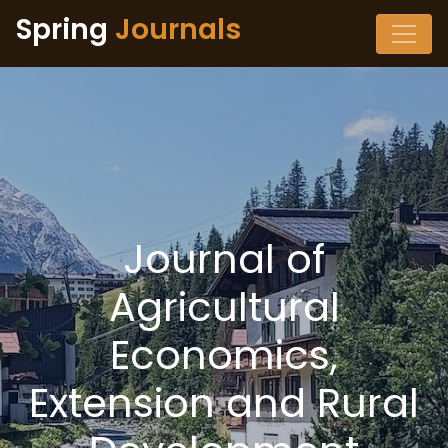
Spring
Journals
Journal of
Agricultural
Economics,
Extension and Rural