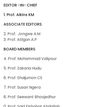
EDITOR -IN- CHIEF
1. Prof. Aikins KM
ASSOCIATE EDITORS
2. Prof. Jongwe A.M
3. Prof. Atilgan A.P
BOARD MEMBERS
4. Prof. Mohammad Valipour
5. Prof. Zakaria Hudu
6. Prof. Shaijumon CS
7. Prof. Susan Ngera
8. Prof. Seewant Bhoojedhur
0. Prof. Said Elshahat Abdallah