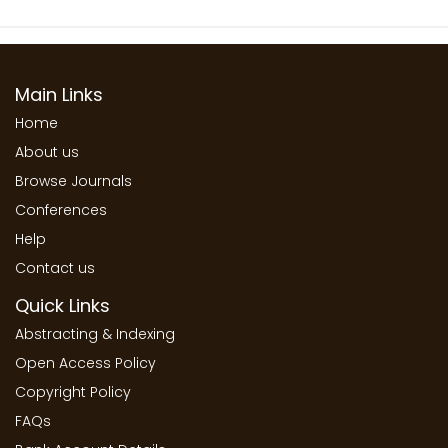
Main Links
Home
About us
Browse Journals
Conferences
Help
Contact us
Quick Links
Abstracting & Indexing
Open Access Policy
Copyright Policy
FAQs