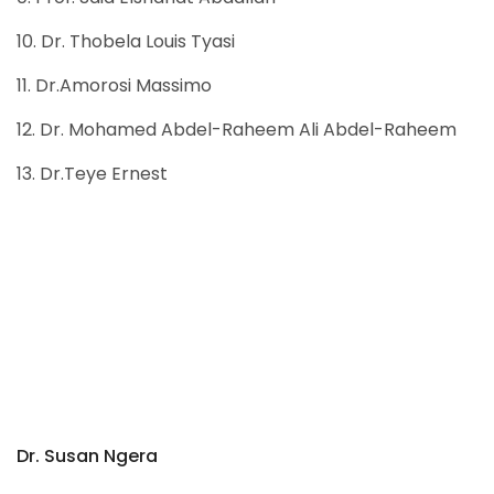
10. Dr. Thobela Louis Tyasi
11. Dr.Amorosi Massimo
12. Dr. Mohamed Abdel-Raheem Ali Abdel-Raheem
13. Dr.Teye Ernest
Dr. Susan Ngera