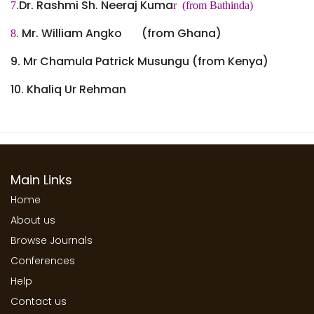
Dr. Rashmi Sh. Neeraj Kuma
7.
r (from Bathinda)
Mr. William Angko (from Ghana)
8.
9. Mr Chamula Patrick Musungu (from Kenya)
10.
Khaliq Ur Rehman
Main Links
Home
About us
Browse Journals
Conferences
Help
Contact us