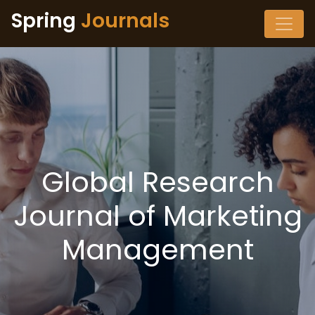
Spring
Journals
Global Research
Journal of Marketing
Management