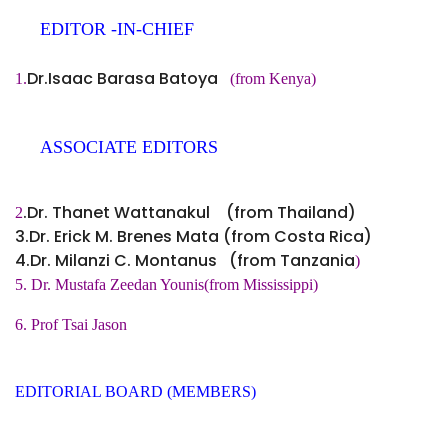
EDITOR -IN-CHIEF
Dr.Isaac Barasa Batoya
1.
(from Kenya)
ASSOCIATE EDITORS
.Dr. Thanet Wattanakul (from Thailand)
2
3.Dr. Erick M. Brenes Mata (from Costa Rica)
4.Dr. Milanzi C. Montanus (from Tanzania
)
5. Dr. Mustafa Zeedan Younis(from Mississippi)
6. Prof Tsai Jason
EDITORIAL BOARD (MEMBERS)