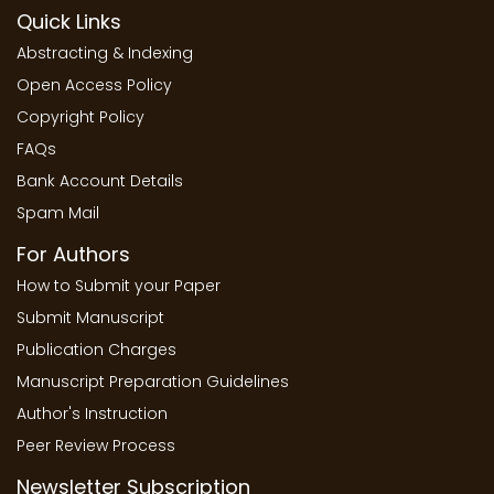
Quick Links
Abstracting & Indexing
Open Access Policy
Copyright Policy
FAQs
Bank Account Details
Spam Mail
For Authors
How to Submit your Paper
Submit Manuscript
Publication Charges
Manuscript Preparation Guidelines
Author's Instruction
Peer Review Process
Newsletter Subscription