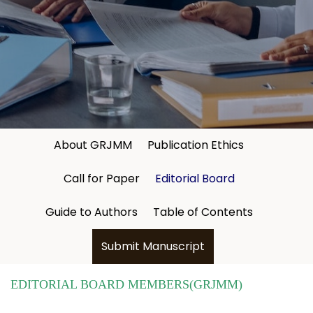
About GRJMM
Publication Ethics
Call for Paper
Editorial Board
Guide to Authors
Table of Contents
Submit Manuscript
EDITORIAL BOARD MEMBERS(GRJMM)