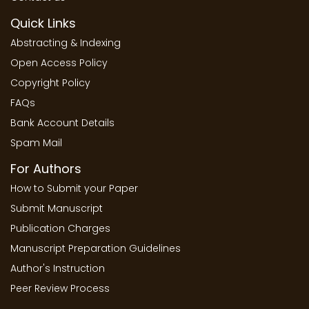
Quick Links
Abstracting & Indexing
Open Access Policy
Copyright Policy
FAQs
Bank Account Details
Spam Mail
For Authors
How to Submit your Paper
Submit Manuscript
Publication Charges
Manuscript Preparation Guidelines
Author's Instruction
Peer Review Process