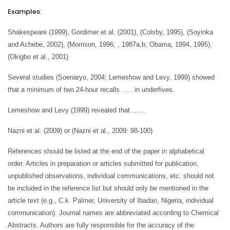
Examples
:
Shakespeare (1999), Gordimer et al. (2001), (Colsby, 1995), (Soyinka
and Achebe, 2002), (Morrison, 1996; , 1987a,b; Obama, 1994, 1995),
(Okigbo et al., 2001)
Several studies (Soenaryo, 2004; Lemeshow and Levy, 1999) showed
that a minimum of two 24-hour recalls ….. in underfives.
Lemeshow and Levy (1999) revealed that…….
Nazni et al. (2009) or (Nazni et al., 2009: 98-100)
References should be listed at the end of the paper in alphabetical
order. Articles in preparation or articles submitted for publication,
unpublished observations, individual communications, etc. should not
be included in the reference list but should only be mentioned in the
article text (e.g., C.k. Palmer, University of Ibadan, Nigeria, individual
communication). Journal names are abbreviated according to Chemical
Abstracts. Authors are fully responsible for the accuracy of the