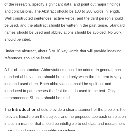
of the research, specify significant data, and point out major findings
and conclusions. The Abstract should be 100 to 200 words in length.
Well constructed sentences, active verbs, and the third person should
be used, and the abstract should be written in the past tense. Standard
names should be used and abbreviations should be avoided. No work
should be cited.
Under the abstract, about 5 to 10 key words that will provide indexing
references should be listed.
A list of non-standard Abbreviations should be added. In general, non-
standard abbreviations should be used only when the full term is very
long and used often. Each abbreviation should be spelt out and
introduced in parentheses the first time it is used in the text. Only
recommended SI units should be used.
Introduction
The
should provide a clear statement of the problem, the
relevant literature on the subject, and the proposed approach or solution
in such a manner that should be intelligible to scholars and researchers
from a broad range of scientific disciplines.