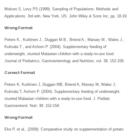
Mokoro S, Levy PS (1999). Sampling of Populations: Methods and
Applications. 3rd edn. New York, US: John Wiley & Sons Inc, pp. 18-19.
Wrong Format
Peters K., Kuittinen J., Duggan M.B., Briend A., Manary M., Wales J.,
Kulmala T., and Ashorn P. (2004). Supplementary feeding of
underweight, stunted Malawian children with a ready-to-use food.
Journal of Pediatrics, Gastroenterology and Nutrition, vol. 38, 152-158.
Correct Format
Peters K, Kuittinen J, Duggan MB, Briend A, Manary M, Wales J,
Kulmala T, Ashorn P. (2004). Supplementary feeding of underweight,
stunted Malawian children with a ready-to-use food. J. Pediatr.
Gastroenterol. Nutr. 38: 152-158.
Wrong Format
Eke P, et al., (2009). Comparative study on supplementation of potato