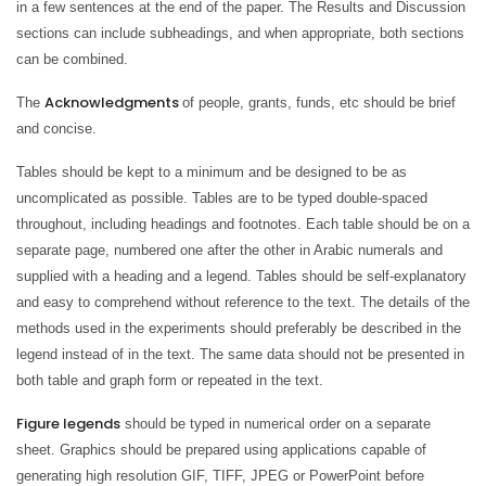
in a few sentences at the end of the paper. The Results and Discussion
sections can include subheadings, and when appropriate, both sections
can be combined.
Acknowledgments
The
of people, grants, funds, etc should be brief
and concise.
Tables should be kept to a minimum and be designed to be as
uncomplicated as possible. Tables are to be typed double-spaced
throughout, including headings and footnotes. Each table should be on a
separate page, numbered one after the other in Arabic numerals and
supplied with a heading and a legend. Tables should be self-explanatory
and easy to comprehend without reference to the text. The details of the
methods used in the experiments should preferably be described in the
legend instead of in the text. The same data should not be presented in
both table and graph form or repeated in the text.
Figure legends
should be typed in numerical order on a separate
sheet. Graphics should be prepared using applications capable of
generating high resolution GIF, TIFF, JPEG or PowerPoint before