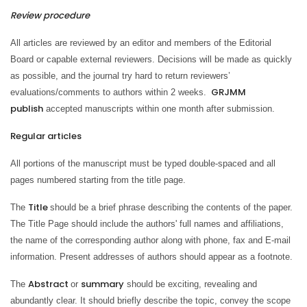
Review procedure
All articles are reviewed by an editor and members of the Editorial
Board or capable external reviewers. Decisions will be made as quickly
as possible, and the journal try hard to return reviewers’
GRJMM
evaluations/comments to authors within 2 weeks.
publish
accepted manuscripts within one month after submission.
Regular articles
All portions of the manuscript must be typed double-spaced and all
pages numbered starting from the title page.
Title
The
should be a brief phrase describing the contents of the paper.
The Title Page should include the authors' full names and affiliations,
the name of the corresponding author along with phone, fax and E-mail
information. Present addresses of authors should appear as a footnote.
Abstract
summary
The
or
should be exciting, revealing and
abundantly clear. It should briefly describe the topic, convey the scope