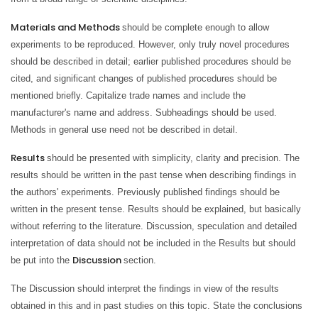
Materials and Methods
should be complete enough to allow
experiments to be reproduced. However, only truly novel procedures
should be described in detail; earlier published procedures should be
cited, and significant changes of published procedures should be
mentioned briefly. Capitalize trade names and include the
manufacturer's name and address. Subheadings should be used.
Methods in general use need not be described in detail.
Results
should be presented with simplicity, clarity and precision. The
results should be written in the past tense when describing findings in
the authors' experiments. Previously published findings should be
written in the present tense. Results should be explained, but basically
without referring to the literature. Discussion, speculation and detailed
interpretation of data should not be included in the Results but should
Discussion
be put into the
section.
The Discussion should interpret the findings in view of the results
obtained in this and in past studies on this topic. State the conclusions