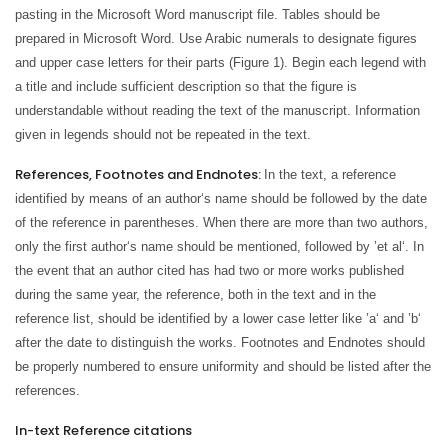
pasting in the Microsoft Word manuscript file. Tables should be
prepared in Microsoft Word. Use Arabic numerals to designate figures
and upper case letters for their parts (Figure 1). Begin each legend with
a title and include sufficient description so that the figure is
understandable without reading the text of the manuscript. Information
given in legends should not be repeated in the text.
References, Footnotes and Endnotes:
In the text, a reference
identified by means of an author‘s name should be followed by the date
of the reference in parentheses. When there are more than two authors,
only the first author‘s name should be mentioned, followed by ’et al‘. In
the event that an author cited has had two or more works published
during the same year, the reference, both in the text and in the
reference list, should be identified by a lower case letter like ’a‘ and ’b‘
after the date to distinguish the works. Footnotes and Endnotes should
be properly numbered to ensure uniformity and should be listed after the
references.
In-text Reference citations