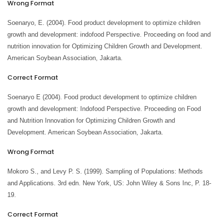
Wrong Format
Soenaryo, E. (2004). Food product development to optimize children
growth and development: indofood Perspective. Proceeding on food and
nutrition innovation for Optimizing Children Growth and Development.
American Soybean Association, Jakarta.
Correct Format
Soenaryo E (2004). Food product development to optimize children
growth and development: Indofood Perspective. Proceeding on Food
and Nutrition Innovation for Optimizing Children Growth and
Development. American Soybean Association, Jakarta.
Wrong Format
Mokoro S., and Levy P. S. (1999). Sampling of Populations: Methods
and Applications. 3rd edn. New York, US: John Wiley & Sons Inc, P. 18-
19.
Correct Format