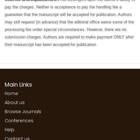
pay the charges. Neither is acceptance to pay the handling fee a
guarantee that the manuscript will be accepted for publication. Authors
may still request (in advance) that the editorial office waive some of the
processing fee under special circumstances. However, there are no
submission charges. Authors are required to make payment ONLY after
their manuscript has been accepted for publication.
Main Links
Home
About us
Browse Journals
Conferences
Help
Contact us