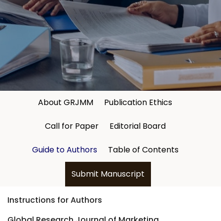
About GRJMM
Publication Ethics
Call for Paper
Editorial Board
Guide to Authors
Table of Contents
Submit Manuscript
Instructions for Authors
Global Research Journal of Marketing