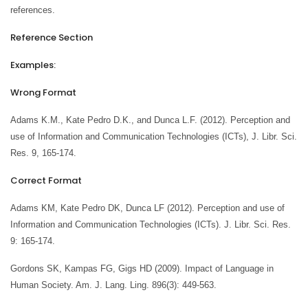
references.
Reference Section
Examples:
Wrong Format
Adams K.M., Kate Pedro D.K., and Dunca L.F. (2012). Perception and
use of Information and Communication Technologies (ICTs), J. Libr. Sci.
Res. 9, 165-174.
Correct Format
Adams KM, Kate Pedro DK, Dunca LF (2012). Perception and use of
Information and Communication Technologies (ICTs). J. Libr. Sci. Res.
9: 165-174.
Gordons SK, Kampas FG, Gigs HD (2009). Impact of Language in
Human Society. Am. J. Lang. Ling. 896(3): 449-563.