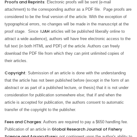
Proofs and Reprints
: Electronic proofs will be sent (e-mail
attachment) to the corresponding author as a PDF file. Page proofs are
considered to be the final version of the article. With the exception of
typographical errors, no changes will be made in the manuscript at the
IJAH
proof stage. Since
articles will be published liberally online to
attract a wide audience), authors will have free electronic access to the
full text (in both HTML and PDF) of the article. Authors can freely
download the PDF file from which they can print unlimited copies of
their articles.
Copyright
: Submission of an article is done with the understanding
that the article has not been published before (except in the form of an
abstract or as part of a published lecture, or thesis) that it is not under
consideration for publication somewhere else; that if and when the
article is accepted for publication, the authors consent to automatic
transfer of the copyright to the publisher.
Fees and Charges
: Authors are required to pay a $650 handling fee.
Global Research Journal of Fishery
Publication of an article in
Science and Aquaculture
is not contingent upon the author's ability to