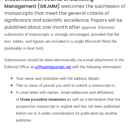
Management (GRJMM)
welcomes the submission of
manuscripts that meet the general criteria of
significance and scientific excellence. Papers will be
published about one month after
approval. Electronic
submission of manuscripts is strongly encouraged, provided that the
text, tables, and figures are included in a single Microsoft Word file
(preferably in Arial font).
Submissions should be done electronically via e-mail attachment to the
Editorial Office at:
sj@springjournals.net
with the following information:
Your name and institution with full address details;
Title or name of journal you wish to submit a manuscript to;
A cover letter with names, email addresses
and affiliations
three possible reviewers
of
as well as a
declaration that the
prospective manuscript is original and has not been published
before nor is it under consideration for publication by another
.
publisher