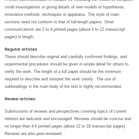
small investigations or giving details of new models or hypotheses,
innovative methods, techniques or apparatus. The style of main
sections need not conform to that of full-length papers. Short
communications are 2 to 4 printed pages (about 6 to 12 manuscript
pages) in length.
Regular articles:
These should describe original and carefully confirmed findings, and
experimental procedures should be given in ample detail for others to
verify the work. The length of a full paper should be the minimum
required to describe and interpret the work clearly. The use of
subheadings in the main body of the text is highly recommended.
Review articles:
Submissions of reviews and perspectives covering topics of current
interest are welcome and encouraged. Reviews should be concise and
no longer than 4-6 printed pages (about 12 to 18 manuscript pages).
Reviews are also peer-reviewed.