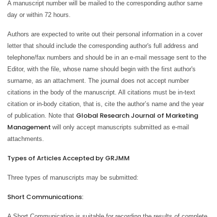
A manuscript number will be mailed to the corresponding author same
day or within 72 hours.
Authors are expected to write out their personal information in a cover
letter that should include the corresponding author's full address and
telephone/fax numbers and should be in an e-mail message sent to the
Editor, with the file, whose name should begin with the first author's
surname, as an attachment. The journal does not accept number
citations in the body of the manuscript. All citations must be in-text
citation or in-body citation, that is, cite the author’s name and the year
Global Research Journal of Marketing
of publication. Note that
Management
will only accept manuscripts submitted as e-mail
attachments.
Types of Articles Accepted by GRJMM
Three types of manuscripts may be submitted:
Short Communications:
A Short Communication is suitable for recording the results of complete