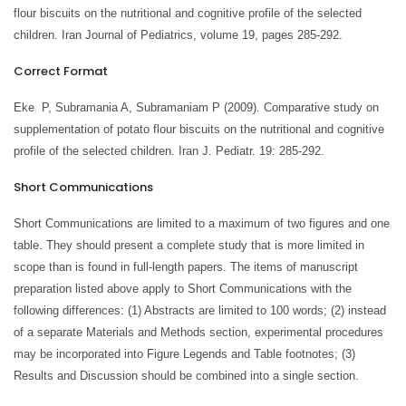
flour biscuits on the nutritional and cognitive profile of the selected
children. Iran Journal of Pediatrics, volume 19, pages 285-292.
Correct Format
Eke P, Subramania A, Subramaniam P (2009). Comparative study on
supplementation of potato flour biscuits on the nutritional and cognitive
profile of the selected children. Iran J. Pediatr. 19: 285-292.
Short Communications
Short Communications are limited to a maximum of two figures and one
table. They should present a complete study that is more limited in
scope than is found in full-length papers. The items of manuscript
preparation listed above apply to Short Communications with the
following differences: (1) Abstracts are limited to 100 words; (2) instead
of a separate Materials and Methods section, experimental procedures
may be incorporated into Figure Legends and Table footnotes; (3)
Results and Discussion should be combined into a single section.