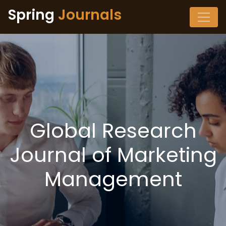
Spring
Journals
Global Research
Journal of Marketing
Management