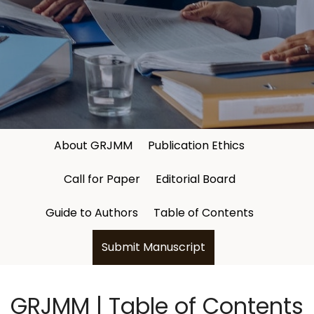
About GRJMM
Publication Ethics
Call for Paper
Editorial Board
Guide to Authors
Table of Contents
Submit Manuscript
GRJMM | Table of Contents