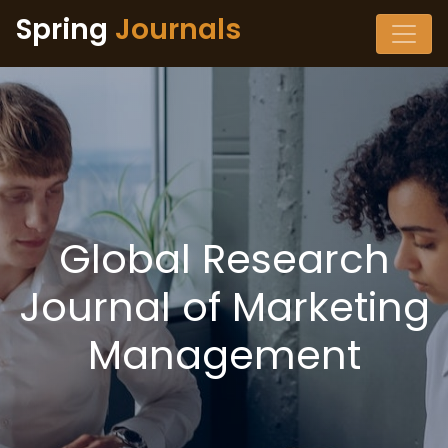
Spring
Journals
Global Research
Journal of Marketing
Management