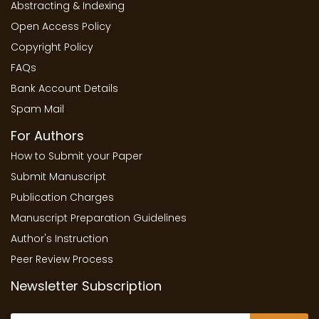
Abstracting & Indexing
Open Access Policy
Copyright Policy
FAQs
Bank Account Details
Spam Mail
For Authors
How to Submit your Paper
Submit Manuscript
Publication Charges
Manuscript Preparation Guidelines
Author's Instruction
Peer Review Process
Newsletter Subscription