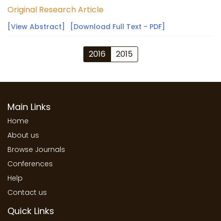
Original Research Article
[View Abstract]
[Download Full Text - PDF]
2016
2015
Main Links
Home
About us
Browse Journals
Conferences
Help
Contact us
Quick Links