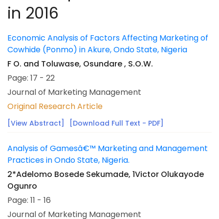
in 2016
Economic Analysis of Factors Affecting Marketing of
Cowhide (Ponmo) in Akure, Ondo State, Nigeria
F O. and Toluwase, Osundare , S.O.W.
Page: 17 - 22
Journal of Marketing Management
Original Research Article
[View Abstract]
[Download Full Text - PDF]
Analysis of Gamesâ€™ Marketing and Management
Practices in Ondo State, Nigeria.
2*Adelomo Bosede Sekumade, 1Victor Olukayode
Ogunro
Page: 11 - 16
Journal of Marketing Management